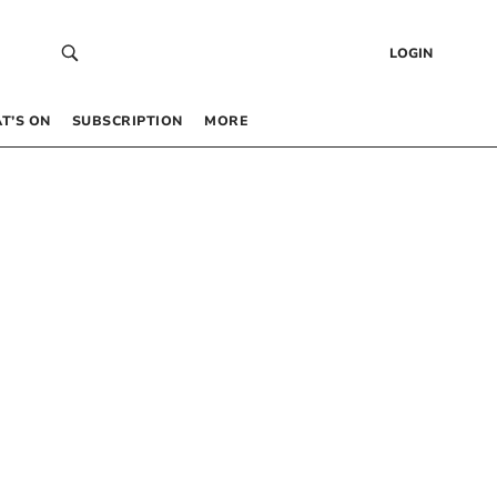
LOGIN
T’S ON
SUBSCRIPTION
MORE