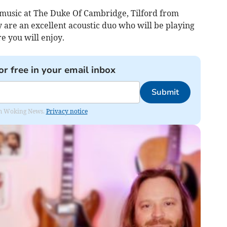
e music at The Duke Of Cambridge, Tilford from
 are an excellent acoustic duo who will be playing
re you will enjoy.
or free in your email inbox
Submit
rom Woking News.
Privacy notice