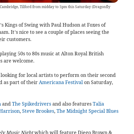
Cambridge, Tilford from midday to 5pm this Saturday
(
Dragonfly
s Kings of Swing with Paul Hudson at Foxes of
. It’s nice to see a couple of places seeing the
eir customers.
playing 50s to 80s music at Alton Royal British
s are welcome.
looking for local artists to perform on their second
d as part of their
Americana Festival
on Saturday,
h
and
The Spikedrivers
and also features
Talia
Harrison
,
Steve Brookes
,
The Midnight Special Blues
ly Music Night
which will feature Diego Brown &