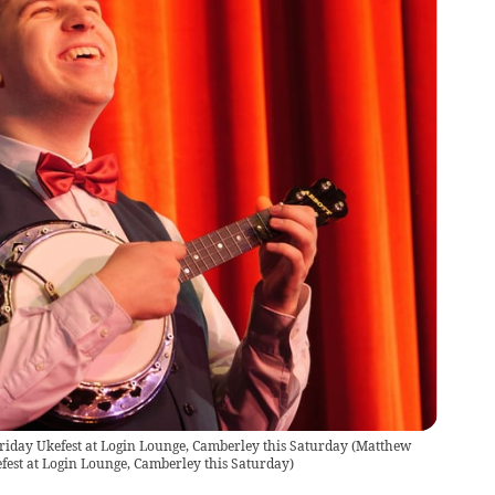
riday Ukefest at Login Lounge, Camberley this Saturday
(
Matthew
fest at Login Lounge, Camberley this Saturday
)