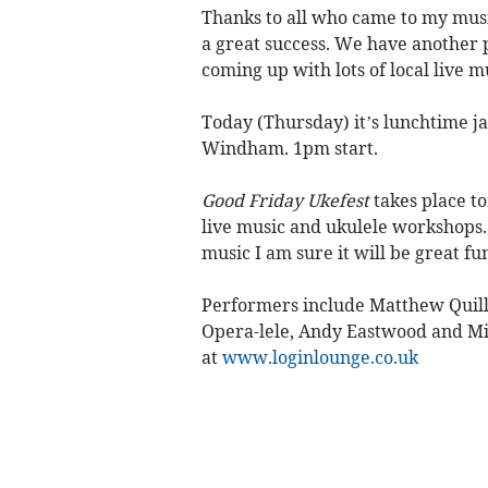
Thanks to all who came to my musi
a great success. We have another 
coming up with lots of local live m
Today (Thursday) it’s lunchtime j
Windham. 1pm start.
Good Friday Ukefest
takes place t
live music and ukulele workshops. 
music I am sure it will be great fu
Performers include Matthew Quilli
Opera-lele, Andy Eastwood and Mi
at
www.loginlounge.co.uk