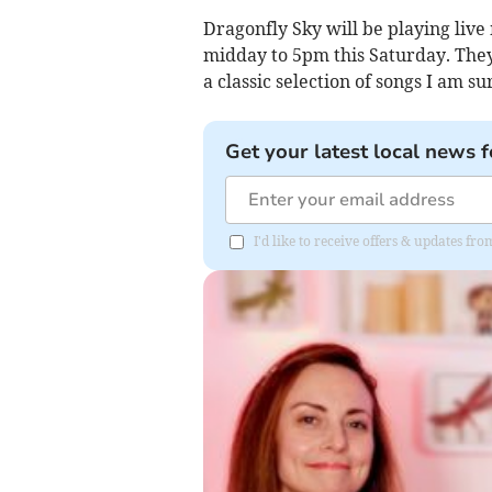
Dragonfly Sky will be playing liv
midday to 5pm this Saturday. They
a classic selection of songs I am su
Get your latest local news f
I'd like to receive offers & updates f