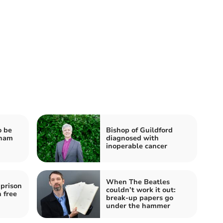
o be
Bishop of Guildford
nham
diagnosed with
inoperable cancer
When The Beatles
prison
couldn’t work it out:
 free
break-up papers go
under the hammer