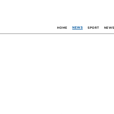
NEWS
HOME
SPORT
NEWS