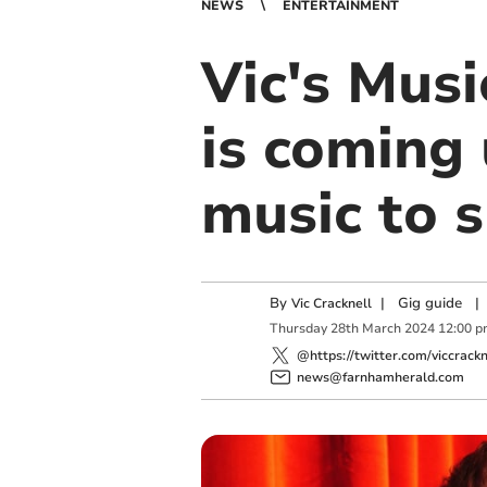
NEWS
ENTERTAINMENT
Vic's Mus
is coming 
music to 
By
|
Gig guide
|
Vic Cracknell
Thursday
28
th
March
2024
12:00 p
@https://twitter.com/viccrackn
news@farnhamherald.com