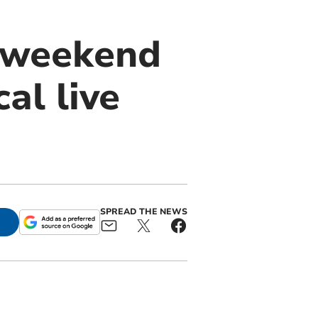
r weekend
al live
SPREAD THE NEWS