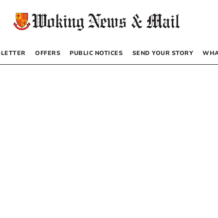
LETTER
OFFERS
PUBLIC NOTICES
SEND YOUR STORY
WHA