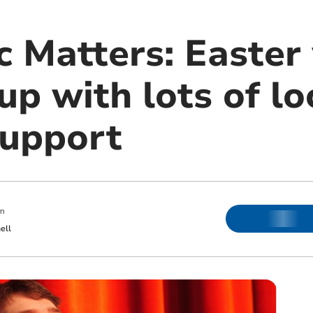
ic Matters: Easte
up with lots of loc
support
m
ell