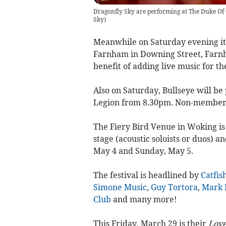
Dragonfly Sky are performing at The Duke Of 
Sky
)
Meanwhile on Saturday evening it’
Farnham in Downing Street, Farnham
benefit of adding live music for th
Also on Saturday, Bullseye will be 
Legion from 8.30pm. Non-member
The Fiery Bird Venue in Woking is 
stage (acoustic soloists or duos) an
May 4 and Sunday, May 5.
The festival is headlined by
Catfis
Simone Music
,
Guy Tortora
,
Mark 
Club
and many more!
This Friday, March 29 is their
Love