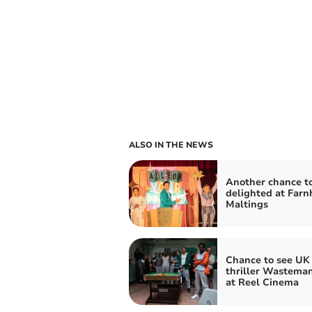
ALSO IN THE NEWS
Another chance t
delighted at Far
Maltings
Chance to see UK 
thriller Wasteman
at Reel Cinema