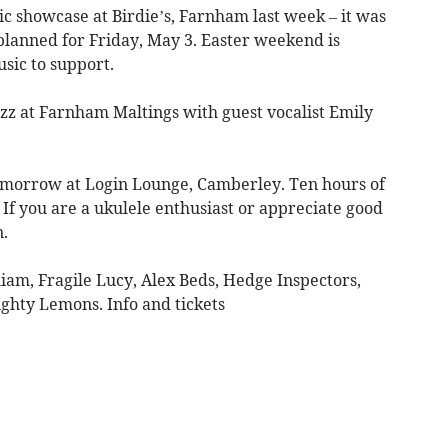
c showcase at Birdie’s, Farnham last week – it was
planned for Friday, May 3. Easter weekend is
usic to support.
azz at Farnham Maltings with guest vocalist Emily
omorrow at Login Lounge, Camberley. Ten hours of
If you are a ukulele enthusiast or appreciate good
n.
am, Fragile Lucy, Alex Beds, Hedge Inspectors,
ghty Lemons. Info and tickets