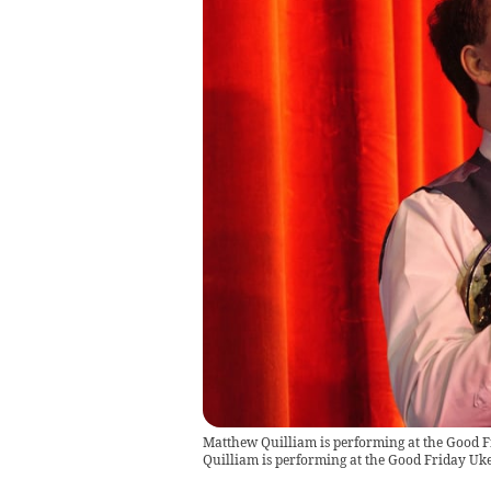
Matthew Quilliam is performing at the Good F
Quilliam is performing at the Good Friday Uke