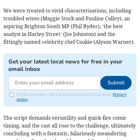
We were treated to vivid characterisations, including
troubled wives (Maggie Stock and Pauline Colley), an
aspiring Brighton South MP (Phil Ryder), ‘the best
analyst in Harley Street’ (Jos Johnston) and the
fittingly-named celebrity chef Cookie (Alyson Warner).
Get your latest local news for free in your
email inbox
Submit
I'd like to receive offers & updates from Woking News.
Privacy
notice
The script demands versatility and quick-fire comic
timing, and the cast all rose to the challenge, ultimately
concluding with a fantastic, hilariously meandering