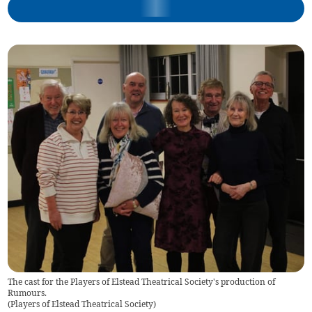
The cast for the Players of Elstead Theatrical Society's production of
Rumours.
(
Players of Elstead Theatrical Society
)