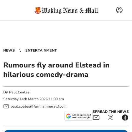
NEWS
ENTERTAINMENT
Rumours fly around Elstead in
hilarious comedy-drama
By
Paul Coates
Saturday
14
th
March
2026
11:00 am
paul.coates@farnhamherald.com
SPREAD THE NEWS