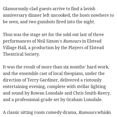
Glamorously-clad guests arrive to find a lavish
anniversary dinner left uncooked, the hosts nowhere to
be seen, and two gunshots fired into the night.
Thus was the stage set for the sold-out last of three
performances of Neil Simon’s
Rumours
in Elstead
Village Hall, a production by the Players of Elstead
Theatrical Society.
It was the result of more than six months’ hard work,
and the ensemble cast of local thespians, under the
direction of Terry Gardiner, delivered a riotously
entertaining evening, complete with stellar lighting
and sound by Rowan Lonsdale and Chris Smith-Keery,
and a professional-grade set by Graham Lonsdale.
A classic sitting room comedy-drama,
Rumours
whisks