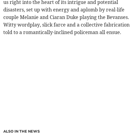
us right into the heart of its intrigue and potential
disasters, set up with energy and aplomb by real-life
couple Melanie and Ciaran Duke playing the Bevanses.
Witty wordplay, slick farce and a collective fabrication
told to a romantically-inclined policeman all ensue.
ALSO IN THE NEWS