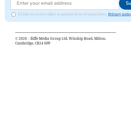
Su
I'd like to receive offers & updates from Woking News.
Privacy notic
©
2026
– Iliffe Media Group Ltd, Winship Road, Milton,
Cambridge, CB24 6PP