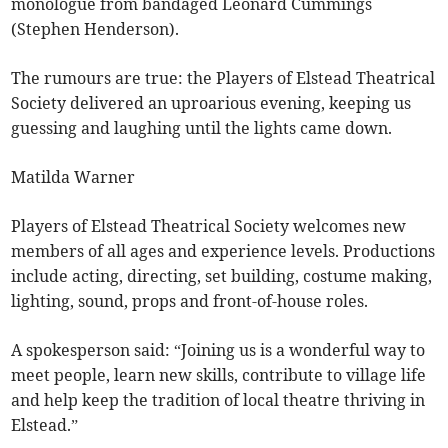
monologue from bandaged Leonard Cummings
(Stephen Henderson).
The rumours are true: the Players of Elstead Theatrical
Society delivered an uproarious evening, keeping us
guessing and laughing until the lights came down.
Matilda Warner
Players of Elstead Theatrical Society welcomes new
members of all ages and experience levels. Productions
include acting, directing, set building, costume making,
lighting, sound, props and front-of-house roles.
A spokesperson said: “Joining us is a wonderful way to
meet people, learn new skills, contribute to village life
and help keep the tradition of local theatre thriving in
Elstead.”