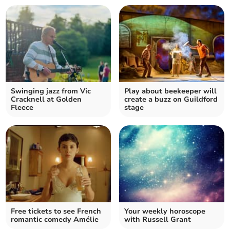
Swinging jazz from Vic
Play about beekeeper will
Cracknell at Golden
create a buzz on Guildford
Fleece
stage
Free tickets to see French
Your weekly horoscope
romantic comedy Amélie
with Russell Grant