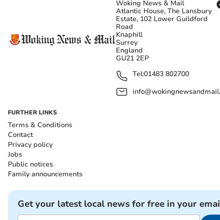
Woking News & Mail
Atlantic House, The Lansbury
Estate, 102 Lower Guildford
Road
Knaphill
Surrey
England
GU21 2EP
Tel:
01483 802700
info@wokingnewsandmail
FURTHER LINKS
Terms & Conditions
Contact
Privacy policy
Jobs
Public notices
Family announcements
Get your latest local news for free in your emai