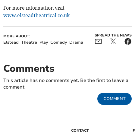
For more information visit
www.elsteadtheatrical.co.uk
SPREAD THE NEWS
MORE ABOUT:
Elstead
Theatre
Play
Comedy
Drama
Comments
This article has no comments yet. Be the first to leave a
comment.
COMMENT
CONTACT